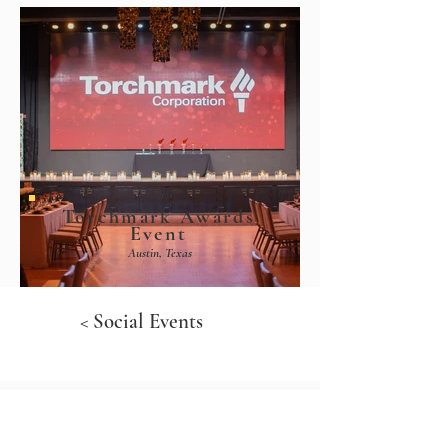
Torchmark Awards
Event
Austin, Texas
< Social Events
Portfolio