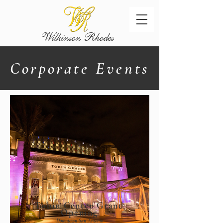
Wilkinson
Rhodes
Corporate Events
Tobin Center Grand
Opening
Downtown San Antonio