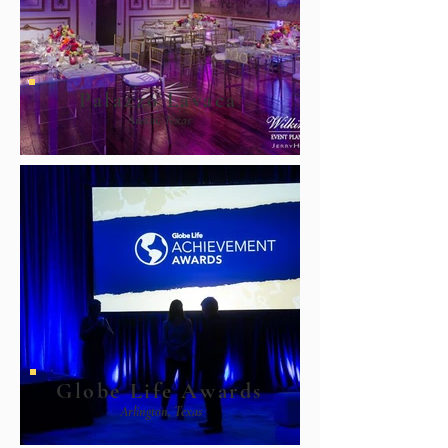
Palazzo Lavaca
Austin, Texas
Globe Life Awards
Arlington, Texas