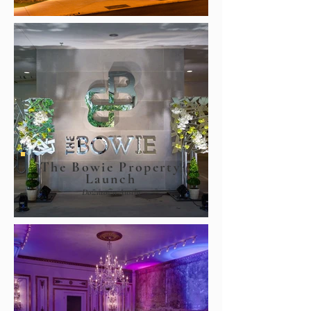
The Bowie Property
Launch
Downtown Austin