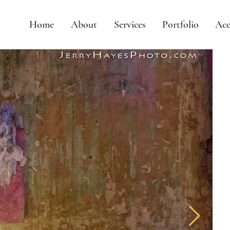
Home
About
Services
Portfolio
Acc