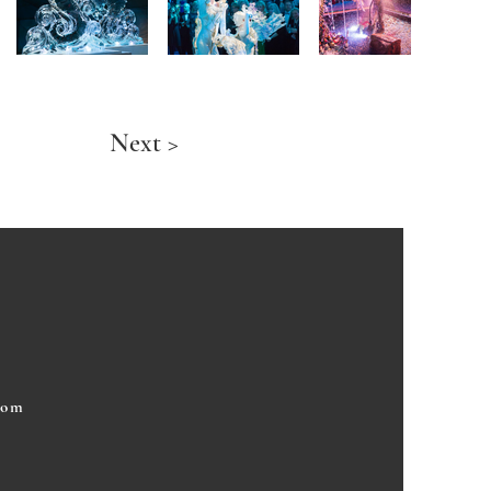
Next >
com