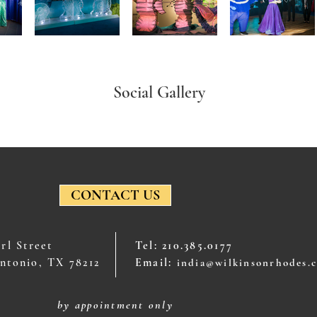
Social Gallery
CONTACT US
arl Street
Tel: 210.385.0177
ntonio, TX 78212
Email:
india@wilkinsonrhodes.
by appointment only