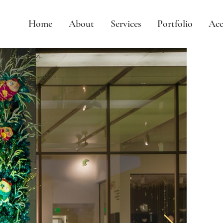
Home
About
Services
Portfolio
Acc