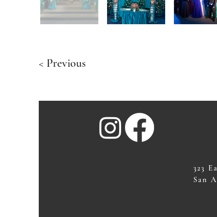
< Previous
323 E
San A